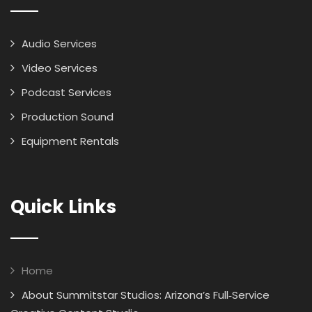
Audio Services
Video Services
Podcast Services
Production Sound
Equipment Rentals
Quick Links
Home
About Summitstar Studios: Arizona’s Full‑Service