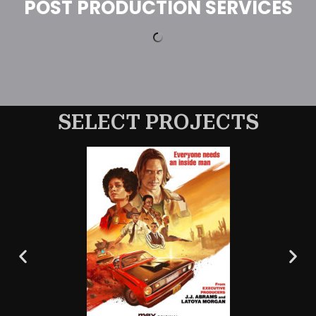
POST PRODUCTION SERVICES
SELECT PROJECTS