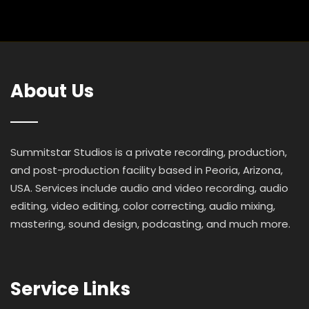
About Us
Summitstar Studios is a private recording, production,
and post-production facility based in Peoria, Arizona,
USA. Services include audio and video recording, audio
editing, video editing, color correcting, audio mixing,
mastering, sound design, podcasting, and much more.
Service Links