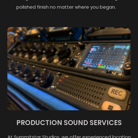
polished finish no matter where you began.
PRODUCTION SOUND SERVICES
At Summitstar Studios, we offer experienced location