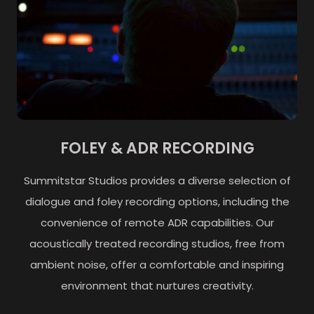
FOLEY & ADR RECORDING
Summitstar Studios provides a diverse selection of
dialogue and foley recording options, including the
convenience of remote ADR capabilities. Our
acoustically treated recording studios, free from
ambient noise, offer a comfortable and inspiring
environment that nurtures creativity.