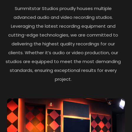
Summitstar Studios proudly houses multiple
advanced audio and video recording studios.
Leveraging the latest recording equipment and
cutting-edge technologies, we are committed to
delivering the highest quality recordings for our
clients. Whether it’s audio or video production, our
studios are equipped to meet the most demanding
standards, ensuring exceptional results for every
project.