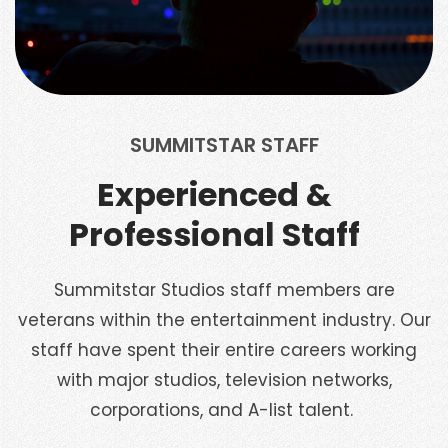
SUMMITSTAR STAFF
Experienced &
Professional Staff
Summitstar Studios staff members are
veterans within the entertainment industry. Our
staff have spent their entire careers working
with major studios, television networks,
corporations, and A-list talent.