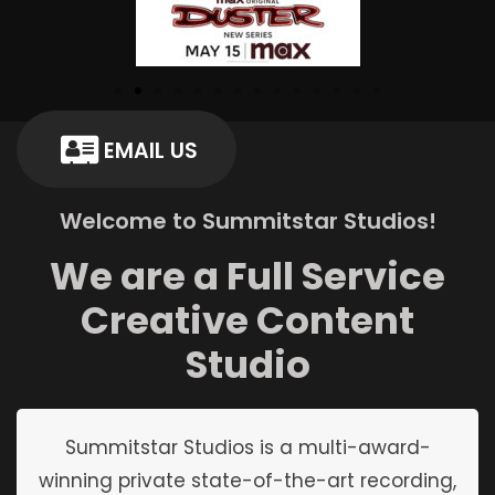
EMAIL US
Welcome to Summitstar Studios!
We are a Full Service
Creative Content
Studio
Summitstar Studios is a multi-award-
winning private state-of-the-art recording,