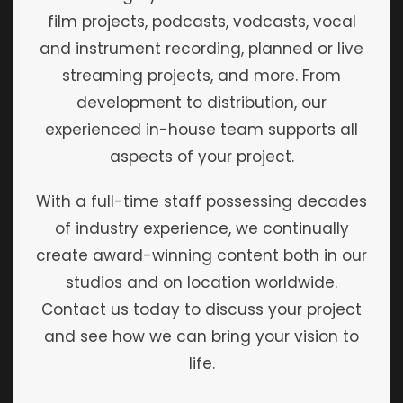
film projects, podcasts, vodcasts, vocal
and instrument recording, planned or live
streaming projects, and more. From
development to distribution, our
experienced in-house team supports all
aspects of your project.
With a full-time staff possessing decades
of industry experience, we continually
create award-winning content both in our
studios and on location worldwide.
Contact us today to discuss your project
and see how we can bring your vision to
life.