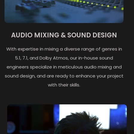
AUDIO MIXING & SOUND DESIGN
With expertise in mixing a diverse range of genres in
5.1, 7.1, and Dolby Atmos, our in-house sound
engineers specialize in meticulous audio mixing and
sound design, and are ready to enhance your project
with their skills.