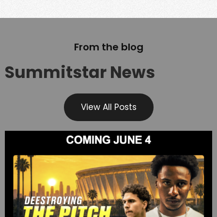
From the blog
Summitstar News
View All Posts