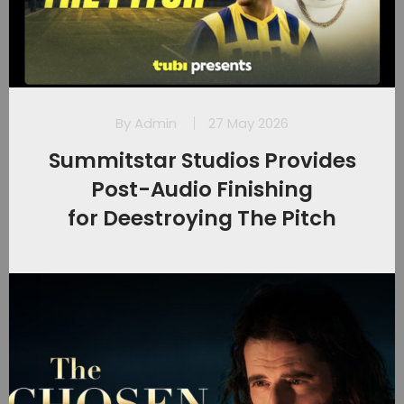
By
Admin
27 May 2026
Summitstar Studios Provides
Post-Audio Finishing
for Deestroying The Pitch