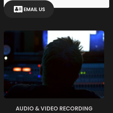
EMAIL US
AUDIO & VIDEO RECORDING