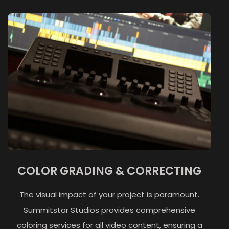
COLOR GRADING & CORRECTING
The visual impact of your project is paramount.
Summitstar Studios provides comprehensive
coloring services for all video content, ensuring a