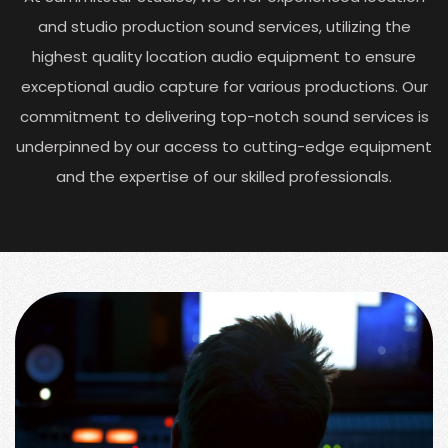
and studio production sound services, utilizing the
highest quality location audio equipment to ensure
exceptional audio capture for various productions. Our
commitment to delivering top-notch sound services is
underpinned by our access to cutting-edge equipment
and the expertise of our skilled professionals.