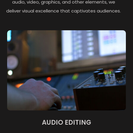
audio, video, graphics, and other elements, we
deliver visual excellence that captivates audiences.
AUDIO EDITING