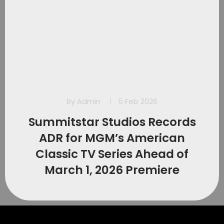
By
Admin
5 Feb 2026
Summitstar Studios Records
ADR for MGM’s American
Classic TV Series Ahead of
March 1, 2026 Premiere