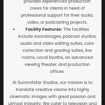
provides experienced production
crews for clients in need of
professional support for their audio,
video, or podcasting projects.
Facility Features:
The facilities
include soundstages, podcast studios,
audio and video editing suites, color
correction and grading suites, live
rooms, vocal booths, an advanced
viewing theater, and production
offices.
At Summitstar Studios, our mission is to
translate creative visions into highly
cinematic images with great passion and
utmost integrity. We cater to television and