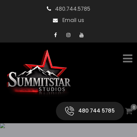
480.744.5785
Email us
0
480 744 5785