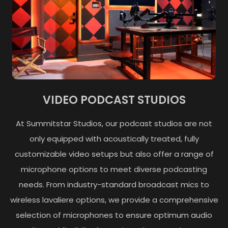
VIDEO PODCAST STUDIOS
At Summitstar Studios, our podcast studios are not
only equipped with acoustically treated, fully
customizable video setups but also offer a range of
microphone options to meet diverse podcasting
needs. From industry-standard broadcast mics to
wireless lavaliere options, we provide a comprehensive
selection of microphones to ensure optimum audio