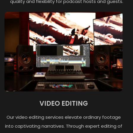
quality and flexibility for podcast hosts and guests.
VIDEO EDITING
Our video editing services elevate ordinary footage
into captivating narratives. Through expert editing of