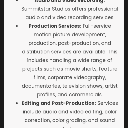
Audio and Video Recording:
Summitstar Studios offers professional
audio and video recording services.
Production Services:
Full-service
motion picture development,
production, post-production, and
distribution services are available. This
includes handling a wide range of
projects such as movie shorts, feature
films, corporate videography,
documentaries, television shows, artist
profiles, and commercials.
Editing and Post-Production:
Services
include audio and video editing, color
correction, color grading, and sound