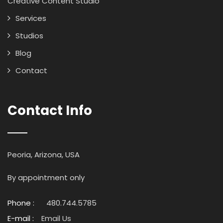
Creative Content Studio
Services
Studios
Blog
Contact
Contact Info
Peoria, Arizona, USA
By appointment only
Phone :
480.744.5785
E-mail :
Email Us