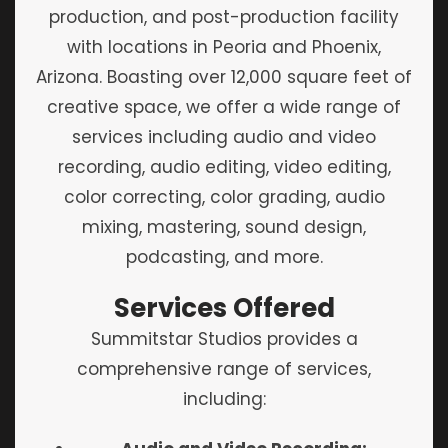
production, and post-production facility
with locations in Peoria and Phoenix,
Arizona. Boasting over 12,000 square feet of
creative space, we offer a wide range of
services including audio and video
recording, audio editing, video editing,
color correcting, color grading, audio
mixing, mastering, sound design,
podcasting, and more.
Services Offered
Summitstar Studios provides a
comprehensive range of services,
including: