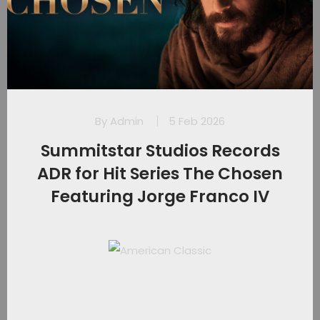
By
Admin
5 Feb 2026
Summitstar Studios Records
ADR for Hit Series The Chosen
Featuring Jorge Franco IV​