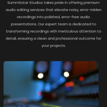
Summitstar Studios takes pride in offering premium
audio editing services that elevate noisy, error-ridden
recordings into polished, error-free audio
presentations. Our expert team is dedicated to
transforming recordings with meticulous attention to
detail, ensuring a clean and professional outcome for
your projects.