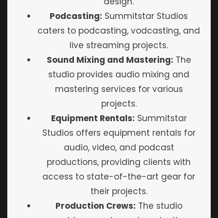
design.
Podcasting:
Summitstar Studios
caters to podcasting, vodcasting, and
live streaming projects.
Sound Mixing and Mastering:
The
studio provides audio mixing and
mastering services for various
projects.
Equipment Rentals:
Summitstar
Studios offers equipment rentals for
audio, video, and podcast
productions, providing clients with
access to state-of-the-art gear for
their projects.
Production Crews:
The studio