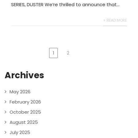
SERIES, DUSTER We’re thrilled to announce that...
+ READ MORE
1
2
Archives
May 2026
February 2026
October 2025
August 2025
July 2025