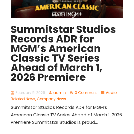
Summitstar Studios
Records ADR for
MGM’s American
Classic TV Series
Ahead of March 1,
2026 Premiere
February 5, 2026
admin
0 Comment
Audio
Related News
,
Company News
Summitstar Studios Records ADR for MGM’s
American Classic TV Series Ahead of March 1, 2026
Premiere Summitstar Studios is proud...