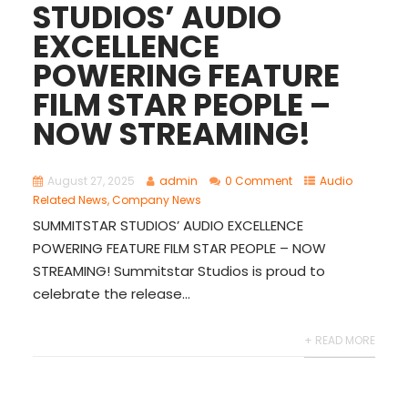
STUDIOS’ AUDIO
EXCELLENCE
POWERING FEATURE
FILM STAR PEOPLE –
NOW STREAMING!
August 27, 2025
admin
0 Comment
Audio
Related News
,
Company News
SUMMITSTAR STUDIOS’ AUDIO EXCELLENCE
POWERING FEATURE FILM STAR PEOPLE – NOW
STREAMING! Summitstar Studios is proud to
celebrate the release...
+ READ MORE