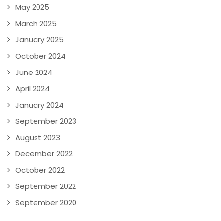
May 2025
March 2025
January 2025
October 2024
June 2024
April 2024
January 2024
September 2023
August 2023
December 2022
October 2022
September 2022
September 2020