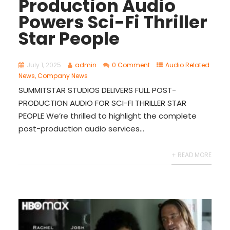
Production Audio
Powers Sci-Fi Thriller
Star People
July 1, 2025
admin
0 Comment
Audio Related
News
,
Company News
SUMMITSTAR STUDIOS DELIVERS FULL POST-
PRODUCTION AUDIO FOR SCI-FI THRILLER STAR
PEOPLE We’re thrilled to highlight the complete
post-production audio services...
+ READ MORE