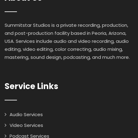
Summitstar Studios is a private recording, production,
and post-production facility based in Peoria, Arizona,
USA. Services include audio and video recording, audio
editing, video editing, color correcting, audio mixing,
mastering, sound design, podcasting, and much more.
Service Links
Audio Services
Video Services
Podcast Services