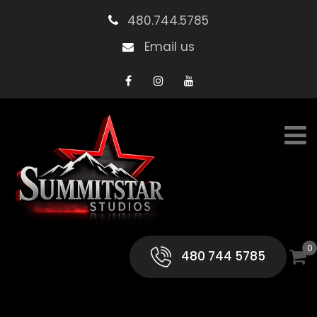
480.744.5785
Email us
0
480 744 5785