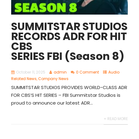
SUMMITSTAR STUDIOS
RECORDS ADR FOR HIT
CBS
SERIES FBI (Season 8)
October 11, 2025
admin
0 Comment
Audio
Related News
,
Company News
SUMMITSTAR STUDIOS PROVIDES WORLD-CLASS ADR
FOR CBS’S HIT SERIES – FBI Summitstar Studios is
proud to announce our latest ADR...
+ READ MORE