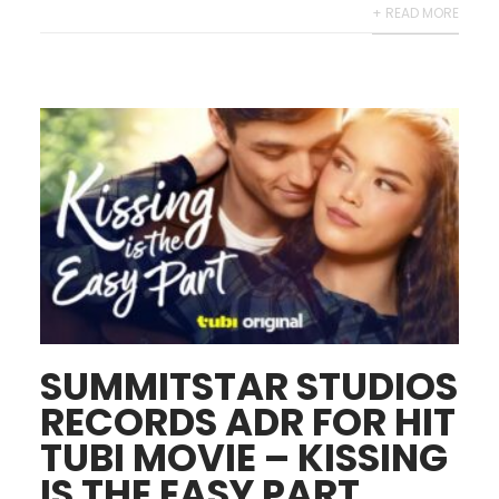
+ READ MORE
SUMMITSTAR STUDIOS
RECORDS ADR FOR HIT
TUBI MOVIE – KISSING
IS THE EASY PART