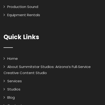
Production Sound
Equipment Rentals
Quick Links
Home
About Summitstar Studios: Arizona’s Full‑Service
Creative Content Studio
Services
Studios
Blog