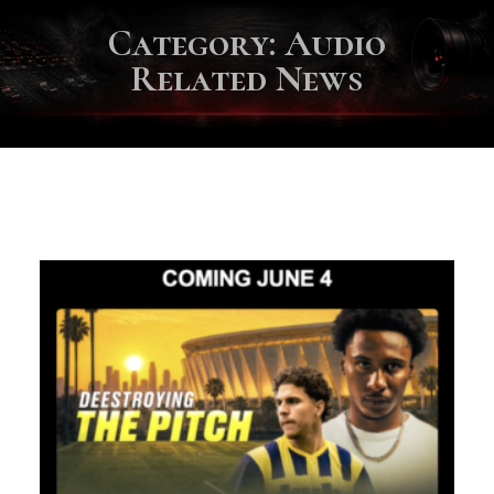
Category:
Audio
Related News