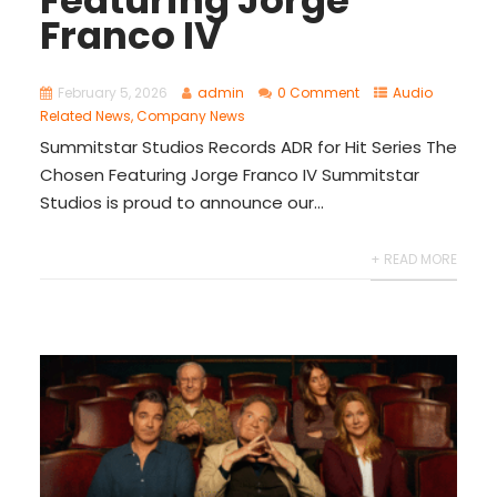
Franco IV​
February 5, 2026
admin
0 Comment
Audio
Related News
,
Company News
Summitstar Studios Records ADR for Hit Series The
Chosen Featuring Jorge Franco IV Summitstar
Studios is proud to announce our...
+ READ MORE