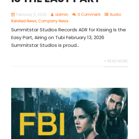
February 5, 2026
admin
0 Comment
Audio
Related News
,
Company News
Summitstar Studios Records ADR for Kissing Is the
Easy Part, Airing on Tubi February 13, 2026
Summitstar Studios is proud...
+ READ MORE