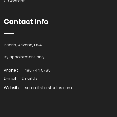
Contact
Contact Info
Peoria, Arizona, USA
By appointment only
Phone :
480.744.5785
E-mail :
Email Us
Website :
summitstarstudios.com