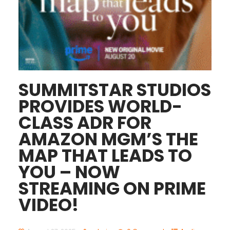
SUMMITSTAR STUDIOS
PROVIDES WORLD-
CLASS ADR FOR
AMAZON MGM’S THE
MAP THAT LEADS TO
YOU – NOW
STREAMING ON PRIME
VIDEO!