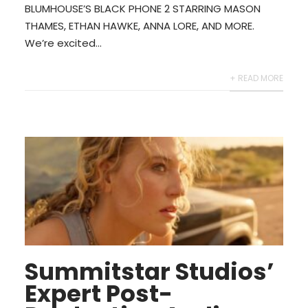
BLUMHOUSE’S BLACK PHONE 2 STARRING MASON
THAMES, ETHAN HAWKE, ANNA LORE, AND MORE.
We’re excited...
+ READ MORE
Summitstar Studios’
Expert Post-