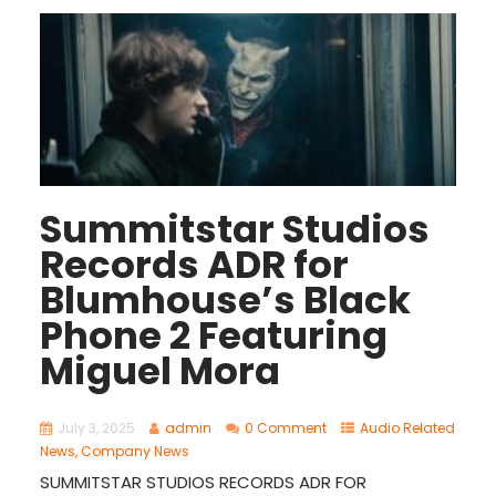
Summitstar Studios
Records ADR for
Blumhouse’s Black
Phone 2 Featuring
Miguel Mora
July 3, 2025
admin
0 Comment
Audio Related
News
,
Company News
SUMMITSTAR STUDIOS RECORDS ADR FOR