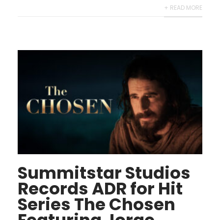
+ READ MORE
Summitstar Studios
Records ADR for Hit
Series The Chosen
Featuring Jorge