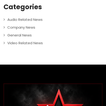
Categories
Audio Related News
Company News
General News
Video Related News