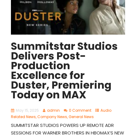
Summitstar Studios
Delivers Post-
Production
Excellence for
Duster, Premiering
Today on MAX
May 15, 2025
admin
0 Comment
Audio
Related News
,
Company News
,
General News
SUMMITSTAR STUDIOS POWERS UP REMOTE ADR
SESSIONS FOR WARNER BROTHERS IN HBOMAX’S NEW