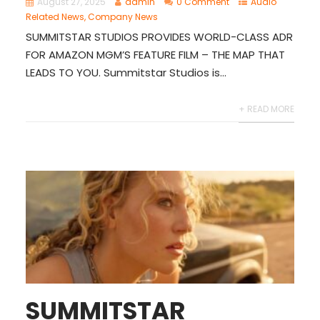
August 27, 2025
admin
0 Comment
Audio
Related News
,
Company News
SUMMITSTAR STUDIOS PROVIDES WORLD-CLASS ADR
FOR AMAZON MGM’S FEATURE FILM – THE MAP THAT
LEADS TO YOU. Summitstar Studios is...
+ READ MORE
SUMMITSTAR