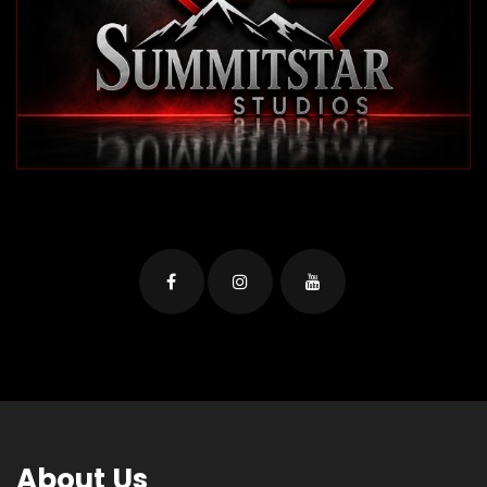
About Us