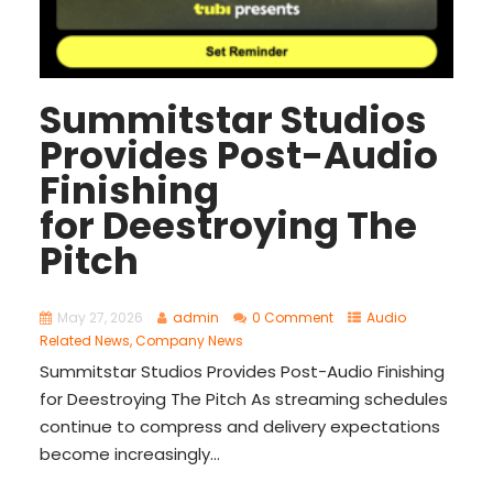
Summitstar Studios
Provides Post-Audio
Finishing
for Deestroying The
Pitch
May 27, 2026
admin
0 Comment
Audio
Related News
,
Company News
Summitstar Studios Provides Post-Audio Finishing
for Deestroying The Pitch As streaming schedules
continue to compress and delivery expectations
become increasingly...