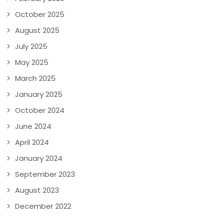
October 2025
August 2025
July 2025
May 2025
March 2025
January 2025
October 2024
June 2024
April 2024
January 2024
September 2023
August 2023
December 2022