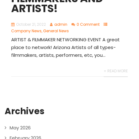
ARTISTS!
October 21, 2022
admin
0 Comment
Company News
,
General News
ARTIST & FILMMAKER NETWORKING EVENT A great
place to network! Arizona Artists of all types-
filmmakers, artists, performers, etc, you...
+ READ MORE
Archives
May 2026
February 2026