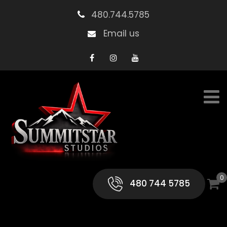
480.744.5785
Email us
0
480 744 5785