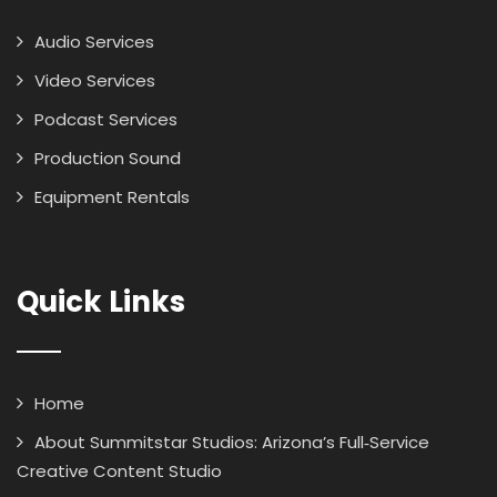
Audio Services
Video Services
Podcast Services
Production Sound
Equipment Rentals
Quick Links
Home
About Summitstar Studios: Arizona’s Full‑Service
Creative Content Studio