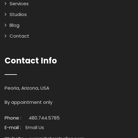
Services
Studios
Blog
Contact
Contact Info
Peoria, Arizona, USA
By appointment only
Phone :
480.744.5785
E-mail :
Email Us