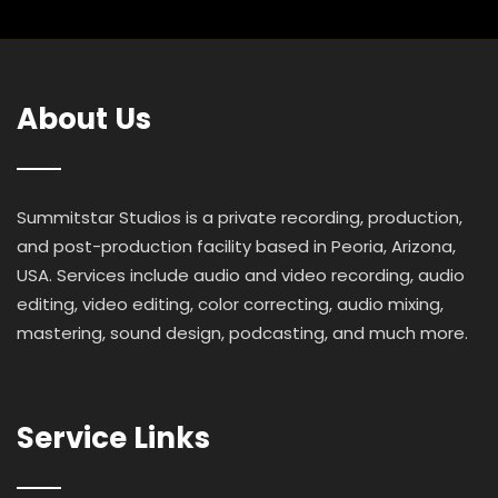
About Us
Summitstar Studios is a private recording, production,
and post-production facility based in Peoria, Arizona,
USA. Services include audio and video recording, audio
editing, video editing, color correcting, audio mixing,
mastering, sound design, podcasting, and much more.
Service Links