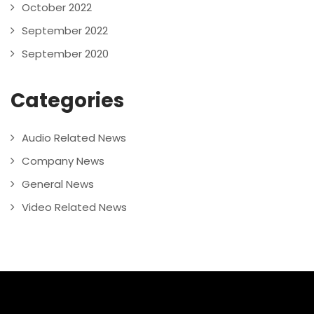
October 2022
September 2022
September 2020
Categories
Audio Related News
Company News
General News
Video Related News