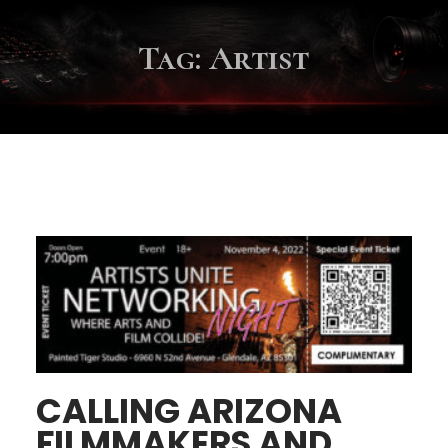
Tag:
Artist
CALLING ARIZONA
FILMMAKERS AND