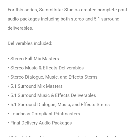
For this series, Summitstar Studios created complete post-
audio packages including both stereo and 5.1 surround
deliverables.
Deliverables included:
• Stereo Full Mix Masters
• Stereo Music & Effects Deliverables
• Stereo Dialogue, Music, and Effects Stems
• 5.1 Surround Mix Masters
• 5.1 Surround Music & Effects Deliverables
• 5.1 Surround Dialogue, Music, and Effects Stems
• Loudness-Compliant Printmasters
• Final Delivery Audio Packages