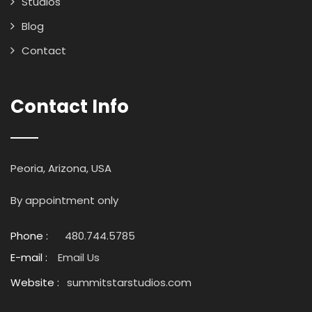
Studios
Blog
Contact
Contact Info
Peoria, Arizona, USA
By appointment only
Phone :
480.744.5785
E-mail :
Email Us
Website :
summitstarstudios.com