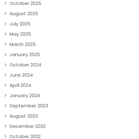
October 2025
August 2025
July 2025
May 2025
March 2025
January 2025
October 2024
June 2024
April 2024
January 2024
September 2023
August 2023
December 2022
October 2022