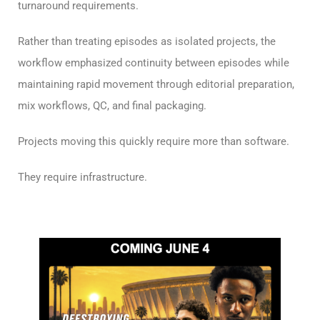
turnaround requirements.
Rather than treating episodes as isolated projects, the
workflow emphasized continuity between episodes while
maintaining rapid movement through editorial preparation,
mix workflows, QC, and final packaging.
Projects moving this quickly require more than software.
They require infrastructure.