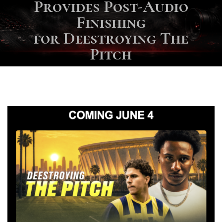
Provides Post-Audio
Finishing
for Deestroying The
Pitch