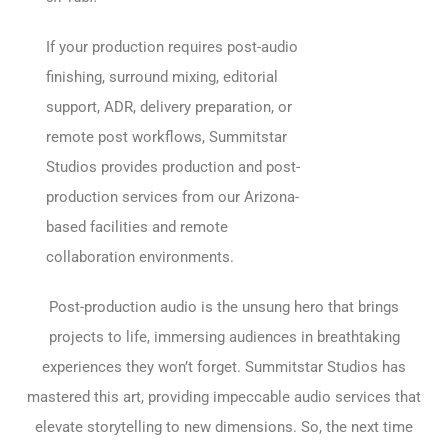
If your production requires post-audio
finishing, surround mixing, editorial
support, ADR, delivery preparation, or
remote post workflows, Summitstar
Studios provides production and post-
production services from our Arizona-
based facilities and remote
collaboration environments.
Post-production audio is the unsung hero that brings
projects to life, immersing audiences in breathtaking
experiences they won’t forget. Summitstar Studios has
mastered this art, providing impeccable audio services that
elevate storytelling to new dimensions. So, the next time