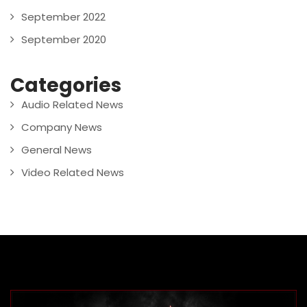
September 2022
September 2020
Categories
Audio Related News
Company News
General News
Video Related News