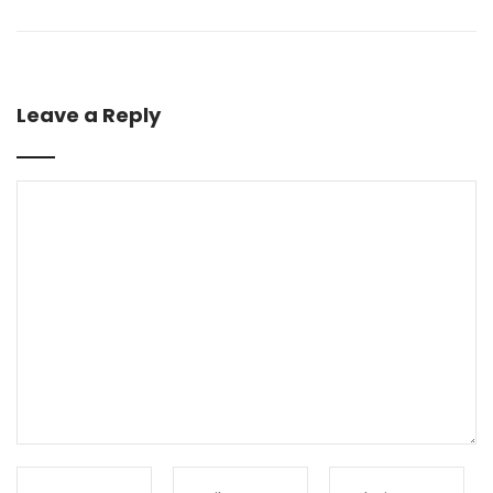
Leave a Reply