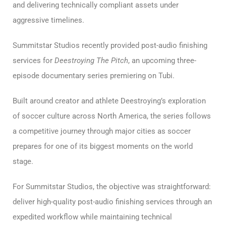
and delivering technically compliant assets under
aggressive timelines.
Summitstar Studios recently provided post-audio finishing
services for
Deestroying The Pitch
, an upcoming three-
episode documentary series premiering on Tubi.
Built around creator and athlete Deestroying’s exploration
of soccer culture across North America, the series follows
a competitive journey through major cities as soccer
prepares for one of its biggest moments on the world
stage.
For Summitstar Studios, the objective was straightforward:
deliver high-quality post-audio finishing services through an
expedited workflow while maintaining technical