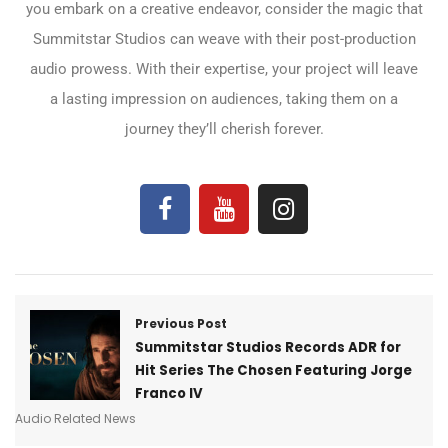
you embark on a creative endeavor, consider the magic that
Summitstar Studios can weave with their post-production
audio prowess. With their expertise, your project will leave
a lasting impression on audiences, taking them on a
journey they’ll cherish forever.
Previous Post
Summitstar Studios Records ADR for
Hit Series The Chosen Featuring Jorge
Franco IV​
Audio Related News