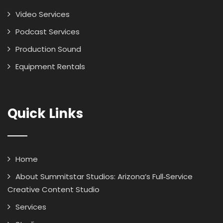
Video Services
Podcast Services
Production Sound
Equipment Rentals
Quick Links
Home
About Summitstar Studios: Arizona’s Full‑Service
Creative Content Studio
Services