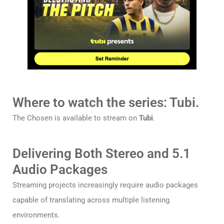
Where to watch the series: Tubi.
The Chosen is available to stream on
Tubi
.
Delivering Both Stereo and 5.1
Audio Packages
Streaming projects increasingly require audio packages
capable of translating across multiple listening
environments.