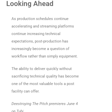
Looking Ahead
As production schedules continue
accelerating and streaming platforms
continue increasing technical
expectations, post-production has
increasingly become a question of
workflow rather than simply equipment.
The ability to deliver quickly without
sacrificing technical quality has become
one of the most valuable tools a post
facility can offer.
Deestroying The Pitch premieres June 4
on Tubi.