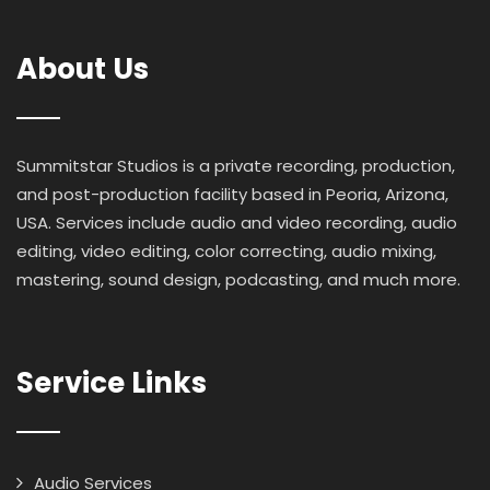
About Us
Summitstar Studios is a private recording, production,
and post-production facility based in Peoria, Arizona,
USA. Services include audio and video recording, audio
editing, video editing, color correcting, audio mixing,
mastering, sound design, podcasting, and much more.
Service Links
Audio Services