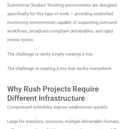
Summitstar Studios’ finishing environments are designed
specifically for this type of work — providing controlled
monitoring environments capable of supporting surround
workflows, broadcast-compliant deliverables, and rapid
review cycles.
The challenge is rarely simply creating a mix.
The challenge is creating a mix that works everywhere.
Why Rush Projects Require
Different Infrastructure
Compressed schedules expose weaknesses quickly.
Large file transfers, revisions, multiple deliverable formats,