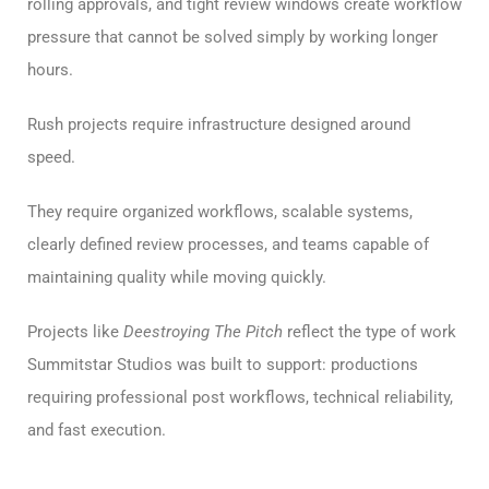
rolling approvals, and tight review windows create workflow
pressure that cannot be solved simply by working longer
hours.
Rush projects require infrastructure designed around
speed.
They require organized workflows, scalable systems,
clearly defined review processes, and teams capable of
maintaining quality while moving quickly.
Projects like
Deestroying The Pitch
reflect the type of work
Summitstar Studios was built to support: productions
requiring professional post workflows, technical reliability,
and fast execution.