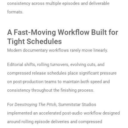
consistency across multiple episodes and deliverable
formats.
A Fast-Moving Workflow Built for
Tight Schedules
Modern documentary workflows rarely move linearly.
Editorial shifts, rolling turnovers, evolving cuts, and
compressed release schedules place significant pressure
on post-production teams to maintain both speed and
consistency throughout the finishing process.
For
Deestroying The Pitch
, Summitstar Studios
implemented an accelerated post-audio workflow designed
around rolling episode deliveries and compressed