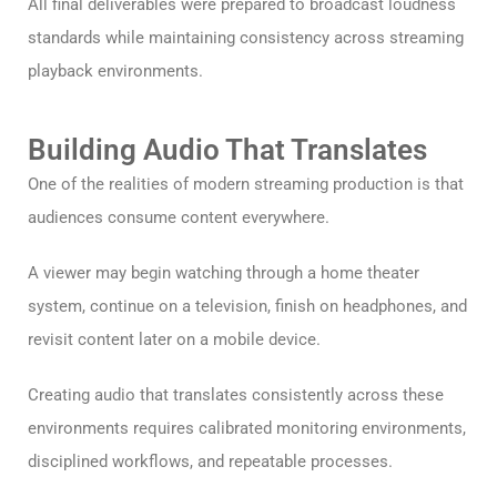
All final deliverables were prepared to broadcast loudness
standards while maintaining consistency across streaming
playback environments.
Building Audio That Translates
One of the realities of modern streaming production is that
audiences consume content everywhere.
A viewer may begin watching through a home theater
system, continue on a television, finish on headphones, and
revisit content later on a mobile device.
Creating audio that translates consistently across these
environments requires calibrated monitoring environments,
disciplined workflows, and repeatable processes.