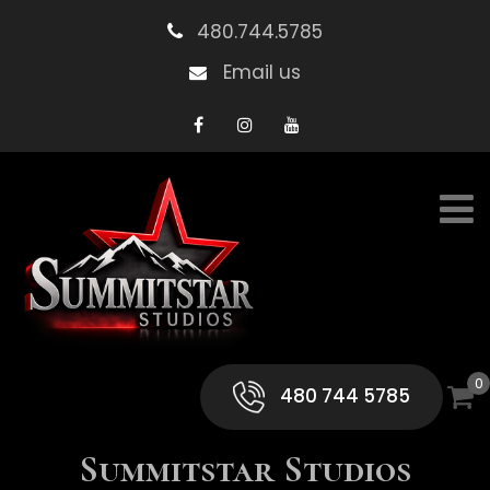
480.744.5785
Email us
0
480 744 5785
Summitstar Studios