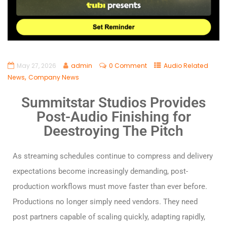
May 27, 2026
admin
0 Comment
Audio Related
,
News
Company News
Summitstar Studios Provides
Post-Audio Finishing for
Deestroying The Pitch
As streaming schedules continue to compress and delivery
expectations become increasingly demanding, post-
production workflows must move faster than ever before.
Productions no longer simply need vendors. They need
post partners capable of scaling quickly, adapting rapidly,