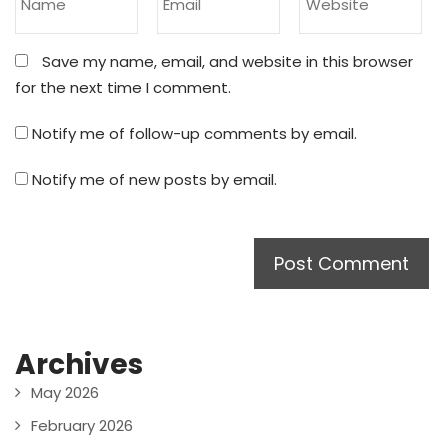
Save my name, email, and website in this browser
for the next time I comment.
Notify me of follow-up comments by email.
Notify me of new posts by email.
Archives
May 2026
February 2026