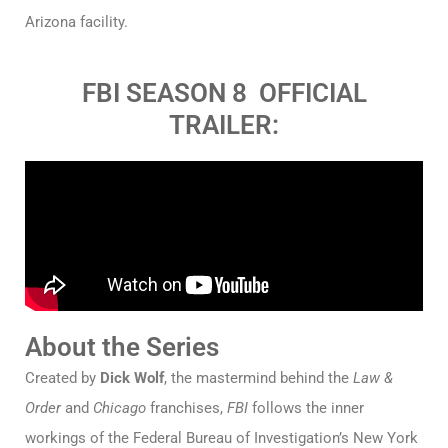
Arizona facility.
FBI SEASON 8 OFFICIAL
TRAILER:
About the Series
Created by
Dick Wolf
, the mastermind behind the
Law &
Order
and
Chicago
franchises,
FBI
follows the inner
workings of the Federal Bureau of Investigation’s New York