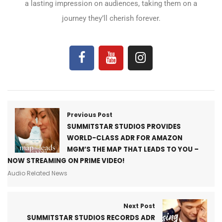
a lasting impression on audiences, taking them on a
journey they’ll cherish forever.
Previous Post
SUMMITSTAR STUDIOS PROVIDES
WORLD-CLASS ADR FOR AMAZON
MGM’S THE MAP THAT LEADS TO YOU –
NOW STREAMING ON PRIME VIDEO!
Audio Related News
Next Post
SUMMITSTAR STUDIOS RECORDS ADR