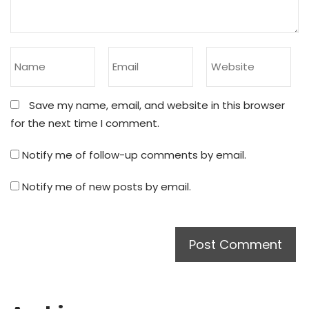
Save my name, email, and website in this browser
for the next time I comment.
Notify me of follow-up comments by email.
Notify me of new posts by email.