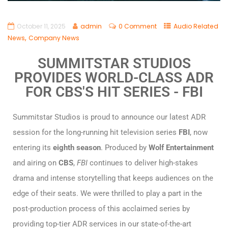
October 11, 2025
admin
0 Comment
Audio Related
,
News
Company News
SUMMITSTAR STUDIOS
PROVIDES WORLD-CLASS ADR
FOR CBS'S HIT SERIES - FBI
Summitstar Studios is proud to announce our latest ADR
session for the long-running hit television series
FBI
, now
entering its
eighth season
. Produced by
Wolf Entertainment
and airing on
CBS
,
FBI
continues to deliver high-stakes
drama and intense storytelling that keeps audiences on the
edge of their seats. We were thrilled to play a part in the
post-production process of this acclaimed series by
providing top-tier ADR services in our state-of-the-art