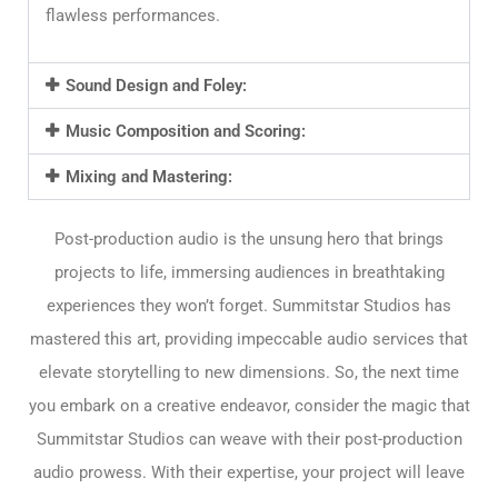
flawless performances.
Sound Design and Foley:
Music Composition and Scoring:
Mixing and Mastering:
Post-production audio is the unsung hero that brings
projects to life, immersing audiences in breathtaking
experiences they won’t forget. Summitstar Studios has
mastered this art, providing impeccable audio services that
elevate storytelling to new dimensions. So, the next time
you embark on a creative endeavor, consider the magic that
Summitstar Studios can weave with their post-production
audio prowess. With their expertise, your project will leave