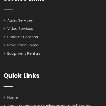
Audio Services
Video Services
Podcast Services
Production Sound
Equipment Rentals
Quick Links
Home
About Summitstar Studios: Arizona’s Full‑Service