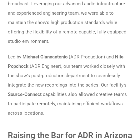
broadcast. Leveraging our advanced audio infrastructure
and experienced engineering team, we were able to
maintain the show’s high production standards while
offering the flexibility of a remote-capable, fully equipped
studio environment.
Led by
Michael Giannantonio
(ADR Production) and
Nile
Popchock
(ADR Engineer), our team worked closely with
the show’s post-production department to seamlessly
integrate the new recordings into the series. Our facility’s
Source-Connect
capabilities also allowed creative teams
to participate remotely, maintaining efficient workflows
across locations.
Raising the Bar for ADR in Arizona