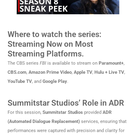
Where to watch the series:
Streaming Now on Most
Streaming Platforms.
The CBS series
FBI
is available to stream on
Paramount+
,
CBS.com
,
Amazon Prime Video
,
Apple TV
,
Hulu + Live TV
,
YouTube TV
, and
Google Play
.
Summitstar Studios’ Role in ADR
For this session,
Summitstar Studios
provided
ADR
(Automated Dialogue Replacement)
services, ensuring that
performances were captured with precision and clarity for