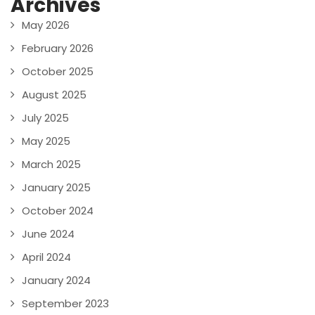
Archives
May 2026
February 2026
October 2025
August 2025
July 2025
May 2025
March 2025
January 2025
October 2024
June 2024
April 2024
January 2024
September 2023