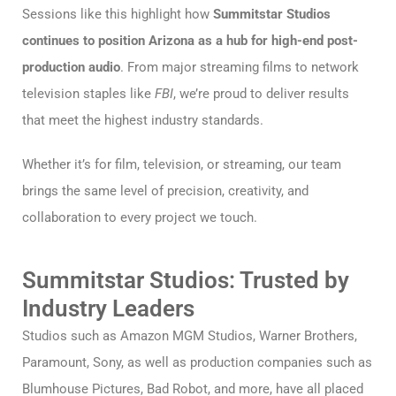
Sessions like this highlight how
Summitstar Studios
continues to position Arizona as a hub for high-end post-
production audio
. From major streaming films to network
television staples like
FBI
, we’re proud to deliver results
that meet the highest industry standards.
Whether it’s for film, television, or streaming, our team
brings the same level of precision, creativity, and
collaboration to every project we touch.
Summitstar Studios: Trusted by
Industry Leaders
Studios such as Amazon MGM Studios, Warner Brothers,
Paramount, Sony, as well as production companies such as
Blumhouse Pictures, Bad Robot, and more, have all placed