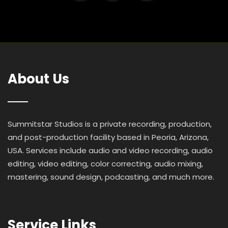
About Us
Summitstar Studios is a private recording, production,
and post-production facility based in Peoria, Arizona,
USA. Services include audio and video recording, audio
editing, video editing, color correcting, audio mixing,
mastering, sound design, podcasting, and much more.
Service Links