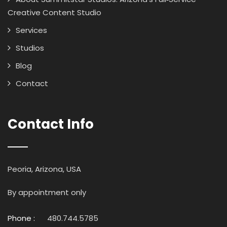
Creative Content Studio
Services
Studios
Blog
Contact
Contact Info
Peoria, Arizona, USA
By appointment only
Phone :
480.744.5785