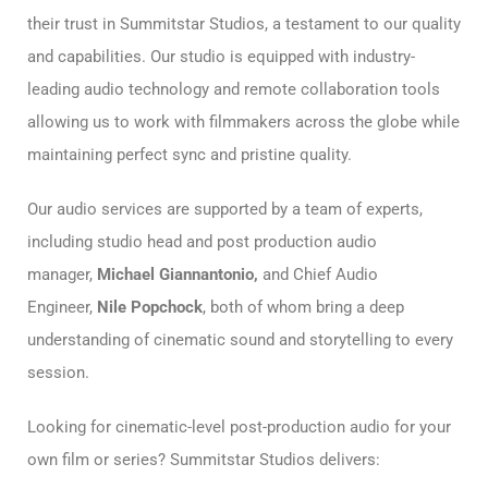
their trust in Summitstar Studios, a testament to our quality
and capabilities. Our studio is equipped with industry-
leading audio technology and remote collaboration tools
allowing us to work with filmmakers across the globe while
maintaining perfect sync and pristine quality.
Our audio services are supported by a team of experts,
including studio head and post production audio
manager,
Michael Giannantonio,
and Chief Audio
Engineer,
Nile Popchock
, both of whom bring a deep
understanding of cinematic sound and storytelling to every
session.
Looking for cinematic-level post-production audio for your
own film or series? Summitstar Studios delivers: