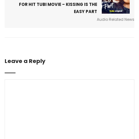
FOR HIT TUBI MOVIE – KISSING IS THE
EASY PART
Audio Related News
Leave a Reply