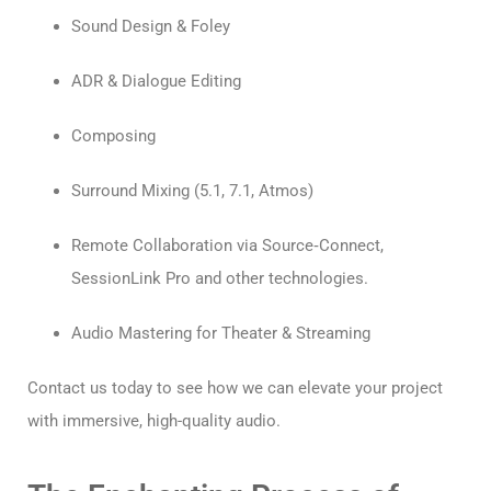
Sound Design & Foley
ADR & Dialogue Editing
Composing
Surround Mixing (5.1, 7.1, Atmos)
Remote Collaboration via Source‑Connect,
SessionLink Pro and other technologies.
Audio Mastering for Theater & Streaming
Contact us today to see how we can elevate your project
with immersive, high-quality audio.