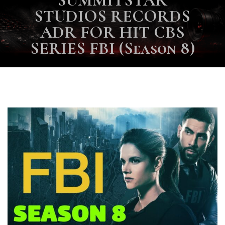
SUMMITSTAR
STUDIOS RECORDS
ADR FOR HIT CBS
SERIES FBI (Season 8)