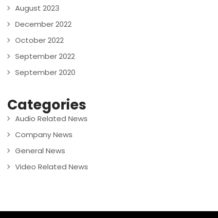
August 2023
December 2022
October 2022
September 2022
September 2020
Categories
Audio Related News
Company News
General News
Video Related News