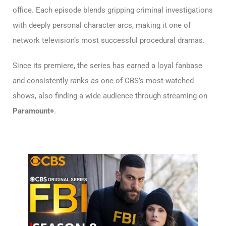
office. Each episode blends gripping criminal investigations
with deeply personal character arcs, making it one of
network television’s most successful procedural dramas.
Since its premiere, the series has earned a loyal fanbase
and consistently ranks as one of CBS’s most-watched
shows, also finding a wide audience through streaming on
Paramount+
.