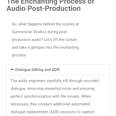
The Enchanting Process of
Audio Post-Production​
So, what happens behind the scenes at
Summitstar Studios during post-
production audio? Let’s lift the curtain
and take a glimpse into the enchanting
process:​
Dialogue Editing and ADR:
The audio engineers carefully sift through recorded
dialogue, removing unwanted noise and ensuring
perfect synchronization with the visuals. When
necessary, they conduct additional automated
dialogue replacement (ADR) sessions to capture