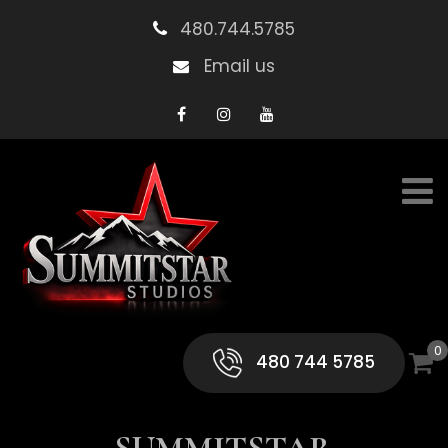
480.744.5785
Email us
0
480 744 5785